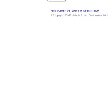
About
|
Contact Us
|
What's on this site
|
Forum
© Copyright 2004-2026 dvdloc8.com. Duplication of links or