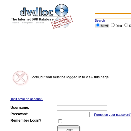
Search
Movie
Disc
S
Sorry, but you must be logged in to view this page.
Don't have an account?
Username:
Password:
Forgotten your password
Remember Login?