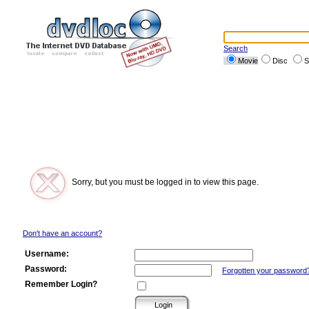
Search
Movie
Disc
S
Sorry, but you must be logged in to view this page.
Don't have an account?
Username:
Password:
Forgotten your password
Remember Login?