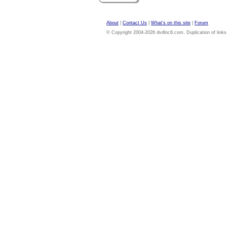
About
|
Contact Us
|
What's on this site
|
Forum
© Copyright 2004-2026 dvdloc8.com. Duplication of links or