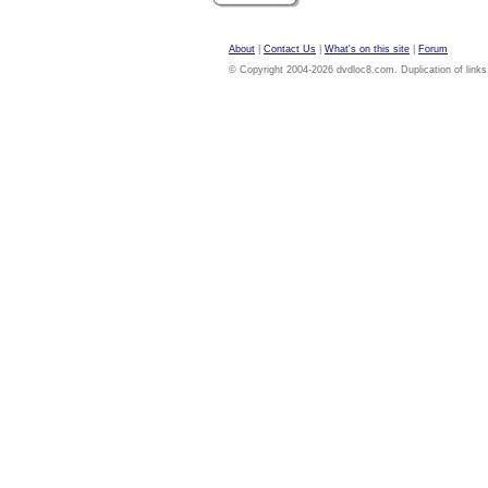
About
|
Contact Us
|
What's on this site
|
Forum
© Copyright 2004-2026 dvdloc8.com. Duplication of links or