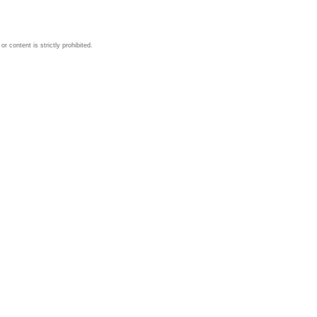
 content is strictly prohibited.