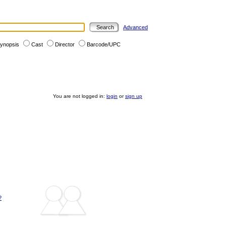
Advanced
ynopsis
Cast
Director
Barcode/UPC
You are not logged in:
login
or
sign up
?