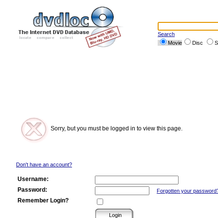
Search
Movie
Disc
S
Sorry, but you must be logged in to view this page.
Don't have an account?
Username:
Password:
Forgotten your password
Remember Login?