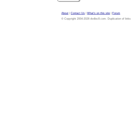
About
|
Contact Us
|
What's on this site
|
Forum
© Copyright 2004-2026 dvdloc8.com. Duplication of links or