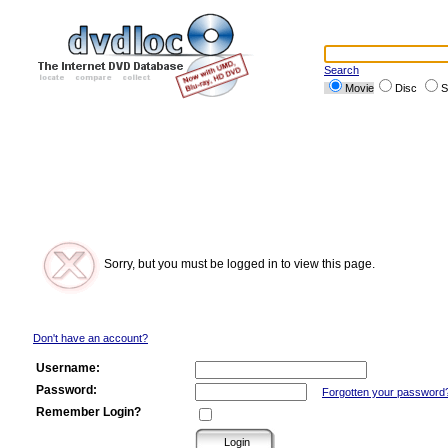
Search
Movie
Disc
S
Sorry, but you must be logged in to view this page.
Don't have an account?
Username:
Password:
Forgotten your password
Remember Login?