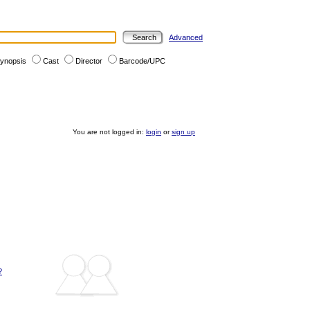
Advanced
ynopsis
Cast
Director
Barcode/UPC
You are not logged in:
login
or
sign up
?