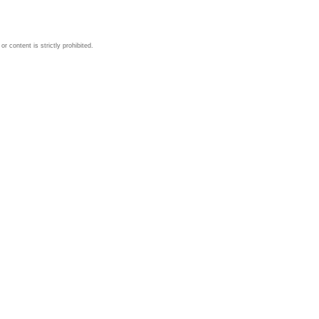
 content is strictly prohibited.