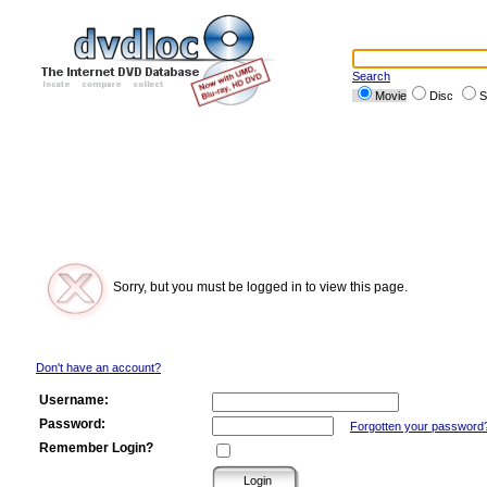
Search
Movie
Disc
S
Sorry, but you must be logged in to view this page.
Don't have an account?
Username:
Password:
Forgotten your password
Remember Login?