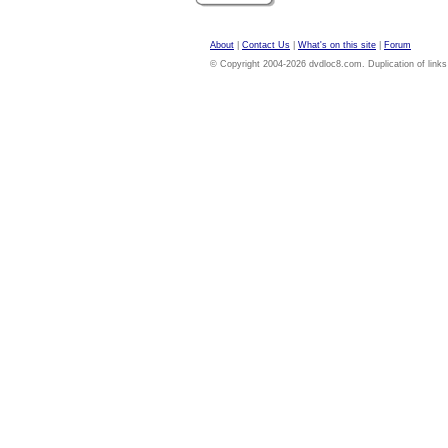
About
|
Contact Us
|
What's on this site
|
Forum
© Copyright 2004-2026 dvdloc8.com. Duplication of links or