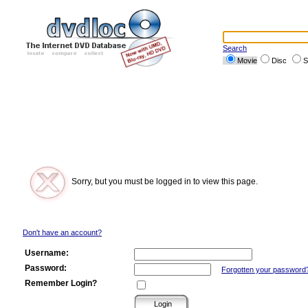
Search
Movie
Disc
S
Sorry, but you must be logged in to view this page.
Don't have an account?
Username:
Password:
Forgotten your password
Remember Login?