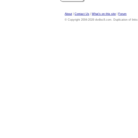
About
|
Contact Us
|
What's on this site
|
Forum
© Copyright 2004-2026 dvdloc8.com. Duplication of links or