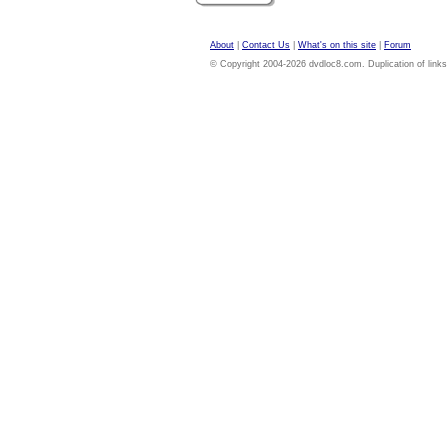
About
|
Contact Us
|
What's on this site
|
Forum
© Copyright 2004-2026 dvdloc8.com. Duplication of links or