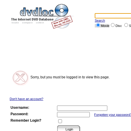
Search
Movie
Disc
S
Sorry, but you must be logged in to view this page.
Don't have an account?
Username:
Password:
Forgotten your password
Remember Login?