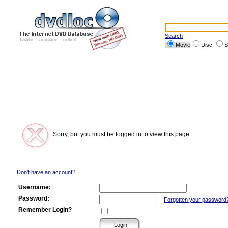
Search
Movie
Disc
S
Sorry, but you must be logged in to view this page.
Don't have an account?
Username:
Password:
Forgotten your password
Remember Login?