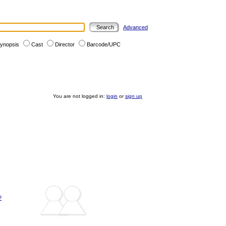
Advanced
ynopsis
Cast
Director
Barcode/UPC
You are not logged in:
login
or
sign up
?