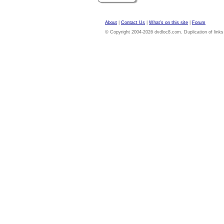
About
|
Contact Us
|
What's on this site
|
Forum
© Copyright 2004-2026 dvdloc8.com. Duplication of links or