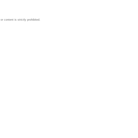
 content is strictly prohibited.