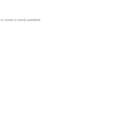
 content is strictly prohibited.