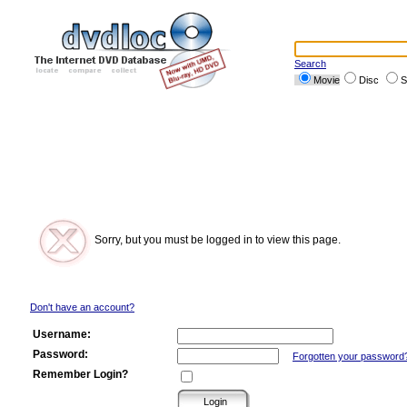
Search
Movie
Disc
S
Sorry, but you must be logged in to view this page.
Don't have an account?
Username:
Password:
Forgotten your password
Remember Login?