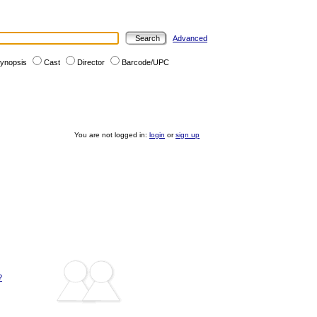
Advanced
ynopsis
Cast
Director
Barcode/UPC
You are not logged in:
login
or
sign up
?