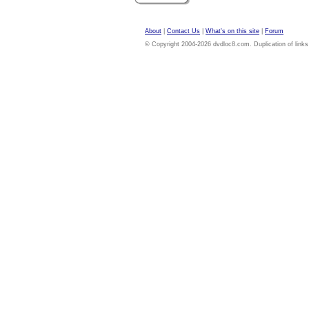
About
|
Contact Us
|
What's on this site
|
Forum
© Copyright 2004-2026 dvdloc8.com. Duplication of links or