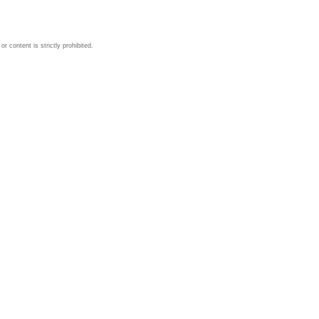
 content is strictly prohibited.