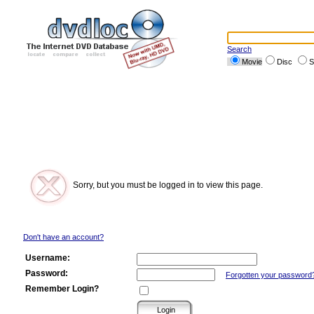
Search
Movie
Disc
S
Sorry, but you must be logged in to view this page.
Don't have an account?
Username:
Password:
Forgotten your password
Remember Login?