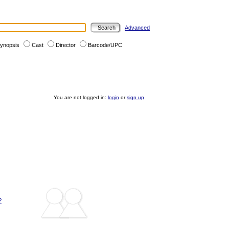
Advanced
ynopsis
Cast
Director
Barcode/UPC
You are not logged in:
login
or
sign up
?