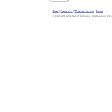
About
|
Contact Us
|
What's on this site
|
Forum
© Copyright 2004-2026 dvdloc8.com. Duplication of links or