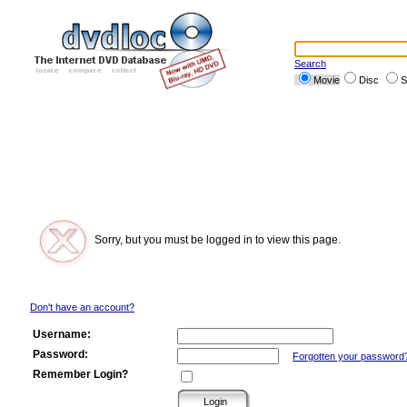
Search
Movie
Disc
S
Sorry, but you must be logged in to view this page.
Don't have an account?
Username:
Password:
Forgotten your password
Remember Login?