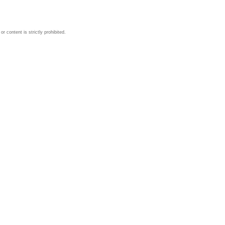
 content is strictly prohibited.