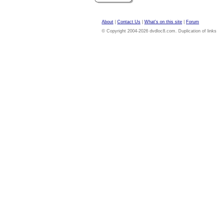
About
|
Contact Us
|
What's on this site
|
Forum
© Copyright 2004-2026 dvdloc8.com. Duplication of links or