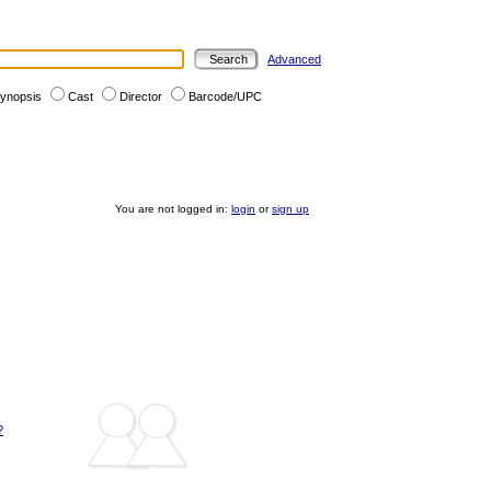
Advanced
ynopsis
Cast
Director
Barcode/UPC
You are not logged in:
login
or
sign up
?