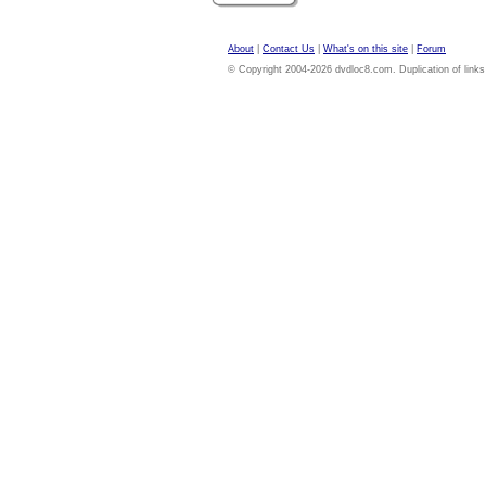
About
|
Contact Us
|
What's on this site
|
Forum
© Copyright 2004-2026 dvdloc8.com. Duplication of links or