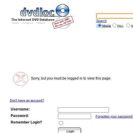
Search
Movie
Disc
S
Sorry, but you must be logged in to view this page.
Don't have an account?
Username:
Password:
Forgotten your password
Remember Login?