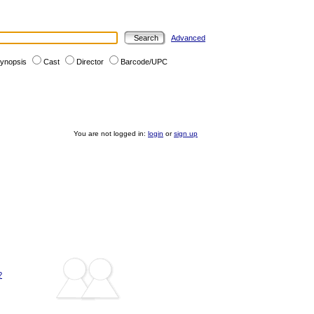
Advanced
ynopsis
Cast
Director
Barcode/UPC
You are not logged in:
login
or
sign up
?