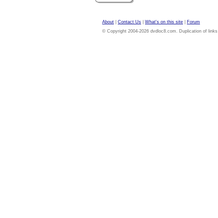
About
|
Contact Us
|
What's on this site
|
Forum
© Copyright 2004-2026 dvdloc8.com. Duplication of links or