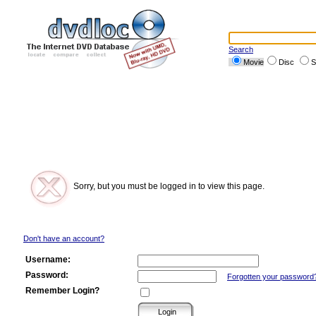
Search
Movie
Disc
S
Sorry, but you must be logged in to view this page.
Don't have an account?
Username:
Password:
Forgotten your password
Remember Login?