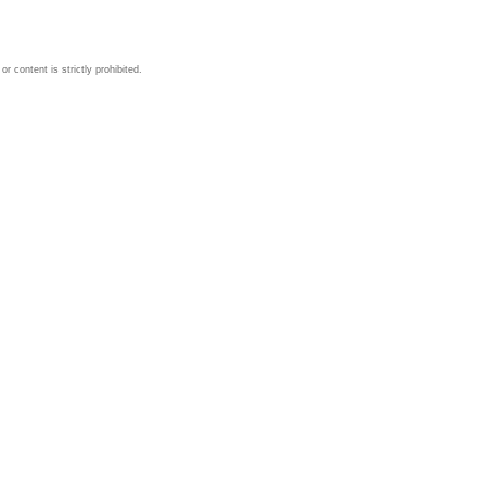
 content is strictly prohibited.