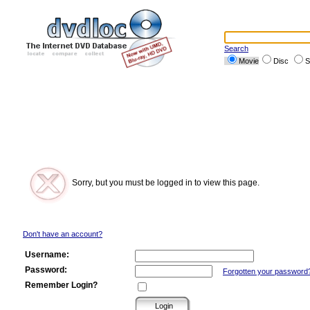
Search
Movie
Disc
S
Sorry, but you must be logged in to view this page.
Don't have an account?
Username:
Password:
Forgotten your password
Remember Login?