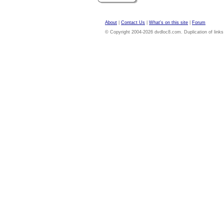
About
|
Contact Us
|
What's on this site
|
Forum
© Copyright 2004-2026 dvdloc8.com. Duplication of links or