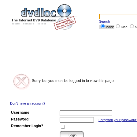
Search
Movie
Disc
S
Sorry, but you must be logged in to view this page.
Don't have an account?
Username:
Password:
Forgotten your password
Remember Login?