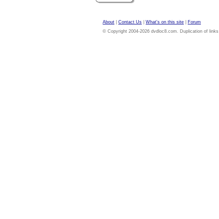
About
|
Contact Us
|
What's on this site
|
Forum
© Copyright 2004-2026 dvdloc8.com. Duplication of links or