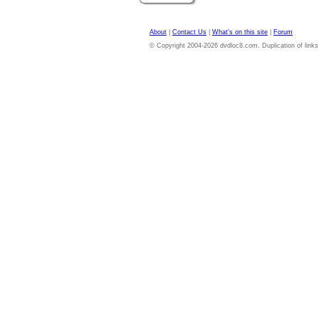
About
|
Contact Us
|
What's on this site
|
Forum
© Copyright 2004-2026 dvdloc8.com. Duplication of links or