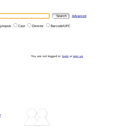
Advanced
ynopsis
Cast
Director
Barcode/UPC
You are not logged in:
login
or
sign up
?