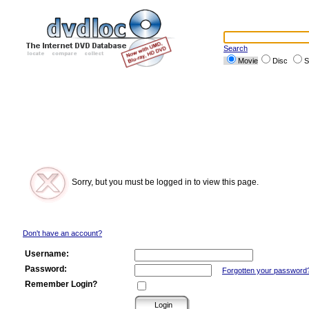
Search
Movie
Disc
S
Sorry, but you must be logged in to view this page.
Don't have an account?
Username:
Password:
Forgotten your password
Remember Login?