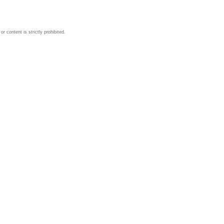
 content is strictly prohibited.