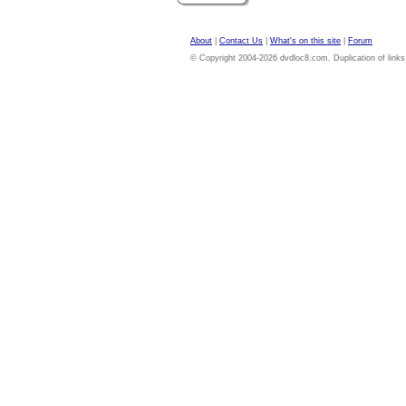
About
|
Contact Us
|
What's on this site
|
Forum
© Copyright 2004-2026 dvdloc8.com. Duplication of links or