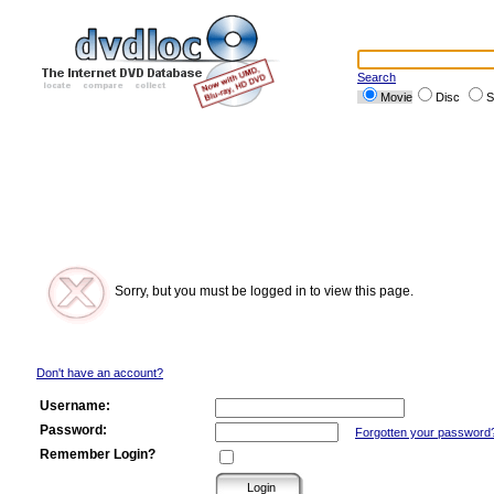
Search
Movie
Disc
S
Sorry, but you must be logged in to view this page.
Don't have an account?
Username:
Password:
Forgotten your password
Remember Login?