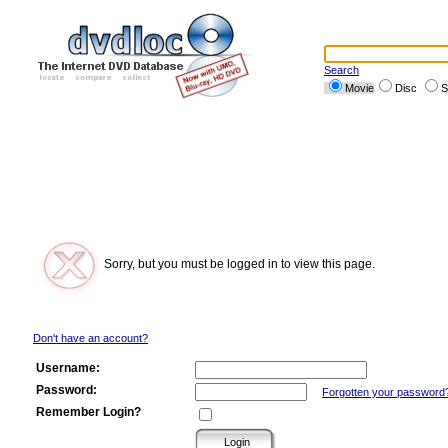
Search
Movie
Disc
S
Sorry, but you must be logged in to view this page.
Don't have an account?
Username:
Password:
Forgotten your password
Remember Login?