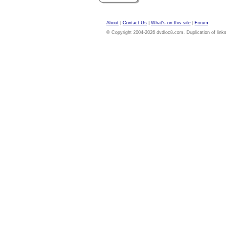
About
|
Contact Us
|
What's on this site
|
Forum
© Copyright 2004-2026 dvdloc8.com. Duplication of links or