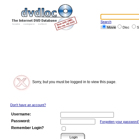
Search
Movie
Disc
S
Sorry, but you must be logged in to view this page.
Don't have an account?
Username:
Password:
Forgotten your password
Remember Login?