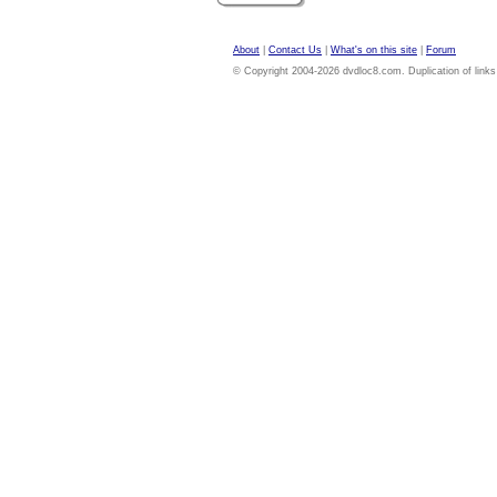
About
|
Contact Us
|
What's on this site
|
Forum
© Copyright 2004-2026 dvdloc8.com. Duplication of links or