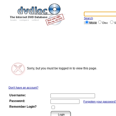
Search
Movie
Disc
S
Sorry, but you must be logged in to view this page.
Don't have an account?
Username:
Password:
Forgotten your password
Remember Login?