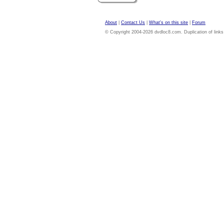
About
|
Contact Us
|
What's on this site
|
Forum
© Copyright 2004-2026 dvdloc8.com. Duplication of links or