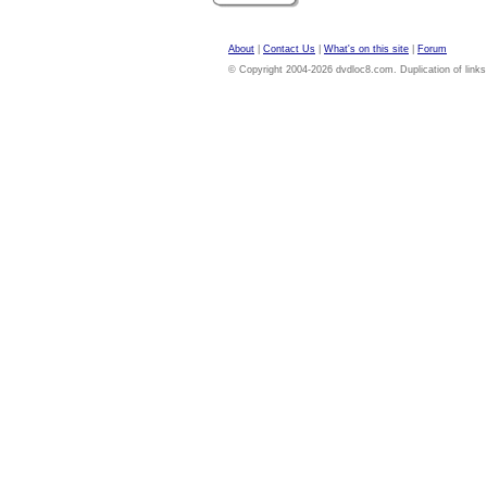
About
|
Contact Us
|
What's on this site
|
Forum
© Copyright 2004-2026 dvdloc8.com. Duplication of links or