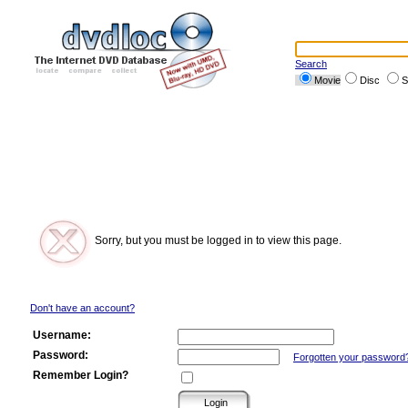
Search
Movie
Disc
S
Sorry, but you must be logged in to view this page.
Don't have an account?
Username:
Password:
Forgotten your password
Remember Login?