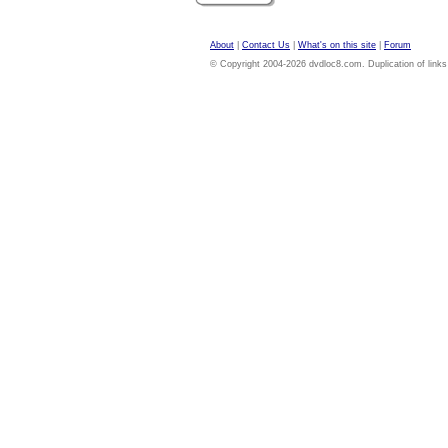
About
|
Contact Us
|
What's on this site
|
Forum
© Copyright 2004-2026 dvdloc8.com. Duplication of links or