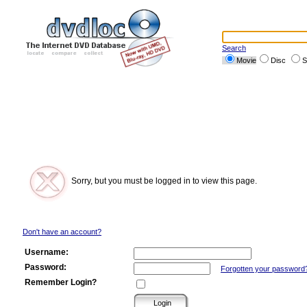
Search
Movie
Disc
S
Sorry, but you must be logged in to view this page.
Don't have an account?
Username:
Password:
Forgotten your password
Remember Login?