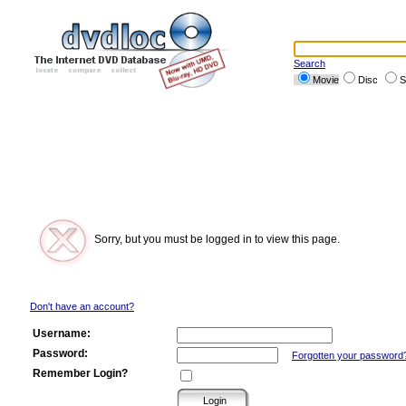
Search
Movie
Disc
S
Sorry, but you must be logged in to view this page.
Don't have an account?
Username:
Password:
Forgotten your password
Remember Login?