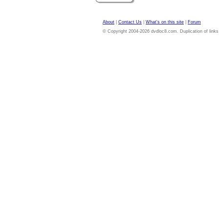
About
|
Contact Us
|
What's on this site
|
Forum
© Copyright 2004-2026 dvdloc8.com. Duplication of links or