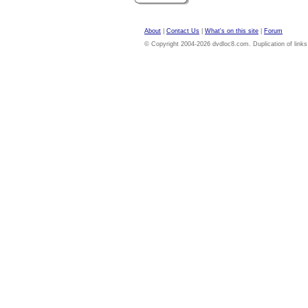
About
|
Contact Us
|
What's on this site
|
Forum
© Copyright 2004-2026 dvdloc8.com. Duplication of links or