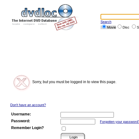
Search
Movie
Disc
S
Sorry, but you must be logged in to view this page.
Don't have an account?
Username:
Password:
Forgotten your password
Remember Login?