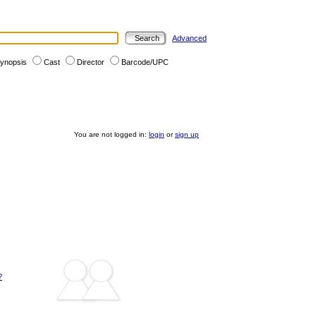
Advanced
ynopsis
Cast
Director
Barcode/UPC
You are not logged in:
login
or
sign up
?