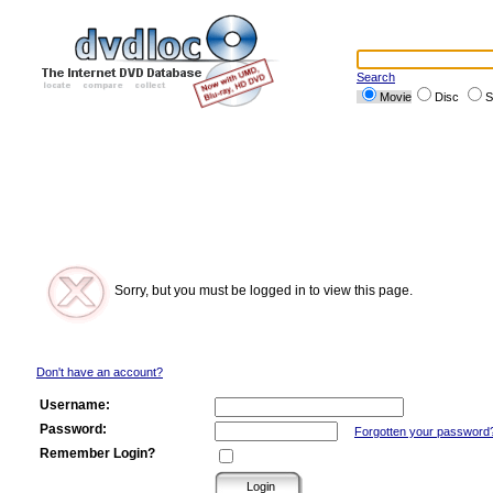
Search
Movie
Disc
S
Sorry, but you must be logged in to view this page.
Don't have an account?
Username:
Password:
Forgotten your password
Remember Login?