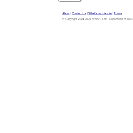
About
|
Contact Us
|
What's on this site
|
Forum
© Copyright 2004-2026 dvdloc8.com. Duplication of links or