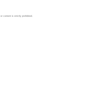
 content is strictly prohibited.