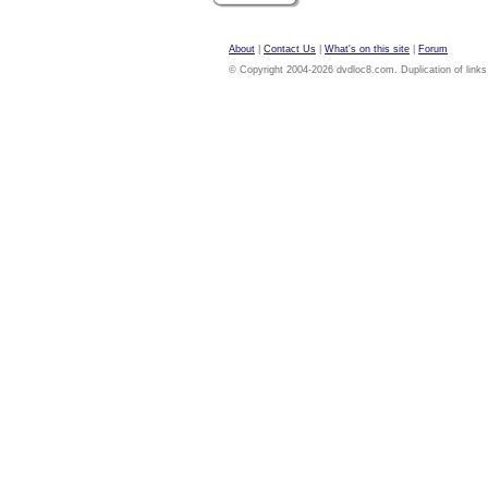
About
|
Contact Us
|
What's on this site
|
Forum
© Copyright 2004-2026 dvdloc8.com. Duplication of links or