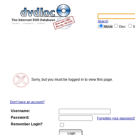
Search
Movie
Disc
S
Sorry, but you must be logged in to view this page.
Don't have an account?
Username:
Password:
Forgotten your password
Remember Login?