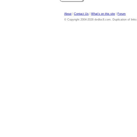
About
|
Contact Us
|
What's on this site
|
Forum
© Copyright 2004-2026 dvdloc8.com. Duplication of links or