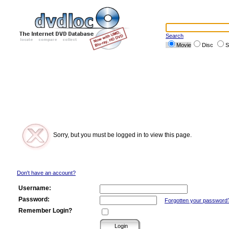
Search
Movie
Disc
S
Sorry, but you must be logged in to view this page.
Don't have an account?
Username:
Password:
Forgotten your password
Remember Login?