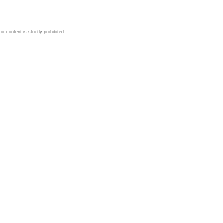
 content is strictly prohibited.