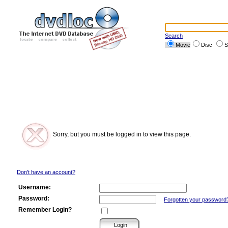
Search
Movie
Disc
S
Sorry, but you must be logged in to view this page.
Don't have an account?
Username:
Password:
Forgotten your password
Remember Login?