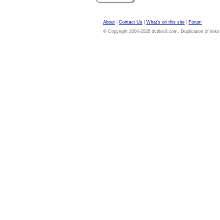
About
|
Contact Us
|
What's on this site
|
Forum
© Copyright 2004-2026 dvdloc8.com. Duplication of links or