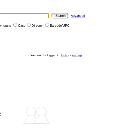
Advanced
ynopsis
Cast
Director
Barcode/UPC
You are not logged in:
login
or
sign up
?