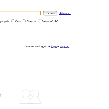
Advanced
ynopsis
Cast
Director
Barcode/UPC
You are not logged in:
login
or
sign up
?