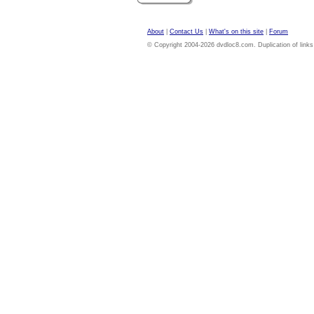
About
|
Contact Us
|
What's on this site
|
Forum
© Copyright 2004-2026 dvdloc8.com. Duplication of links or