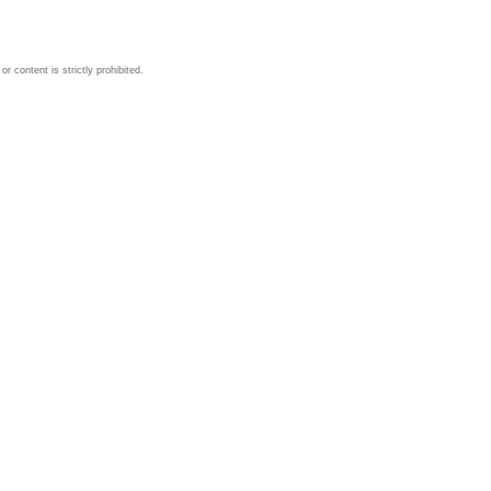
 content is strictly prohibited.