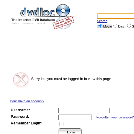
Search
Movie
Disc
S
Sorry, but you must be logged in to view this page.
Don't have an account?
Username:
Password:
Forgotten your password
Remember Login?