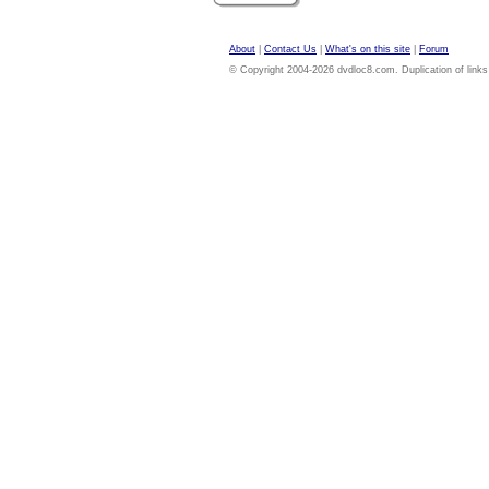
About
|
Contact Us
|
What's on this site
|
Forum
© Copyright 2004-2026 dvdloc8.com. Duplication of links or