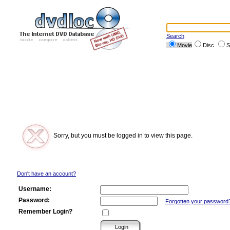
Search
Movie
Disc
S
Sorry, but you must be logged in to view this page.
Don't have an account?
Username:
Password:
Forgotten your password
Remember Login?