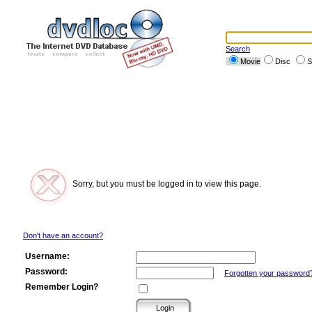
Search
Movie
Disc
S
Sorry, but you must be logged in to view this page.
Don't have an account?
Username:
Password:
Forgotten your password
Remember Login?