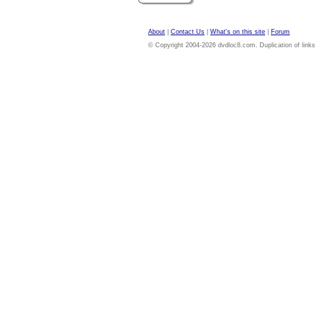
About
|
Contact Us
|
What's on this site
|
Forum
© Copyright 2004-2026 dvdloc8.com. Duplication of links or