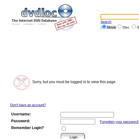
Search
Movie
Disc
S
Sorry, but you must be logged in to view this page.
Don't have an account?
Username:
Password:
Forgotten your password
Remember Login?