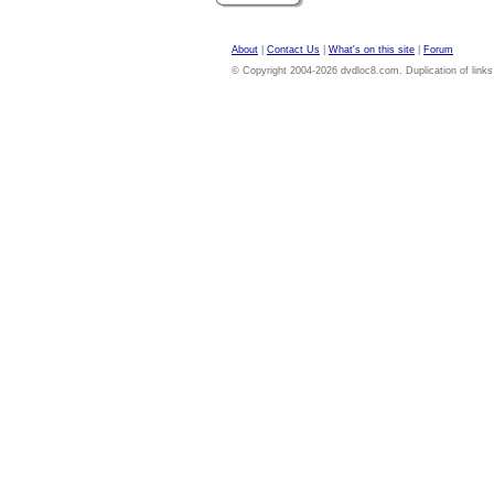
About
|
Contact Us
|
What's on this site
|
Forum
© Copyright 2004-2026 dvdloc8.com. Duplication of links or