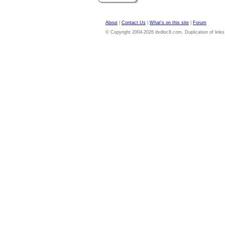
About
|
Contact Us
|
What's on this site
|
Forum
© Copyright 2004-2026 dvdloc8.com. Duplication of links or