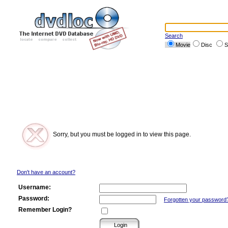
Search
Movie
Disc
S
Sorry, but you must be logged in to view this page.
Don't have an account?
Username:
Password:
Forgotten your password
Remember Login?