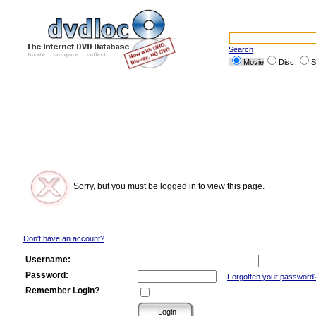
Search
Movie
Disc
S
Sorry, but you must be logged in to view this page.
Don't have an account?
Username:
Password:
Forgotten your password
Remember Login?