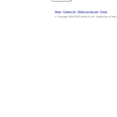
About
|
Contact Us
|
What's on this site
|
Forum
© Copyright 2004-2026 dvdloc8.com. Duplication of links or