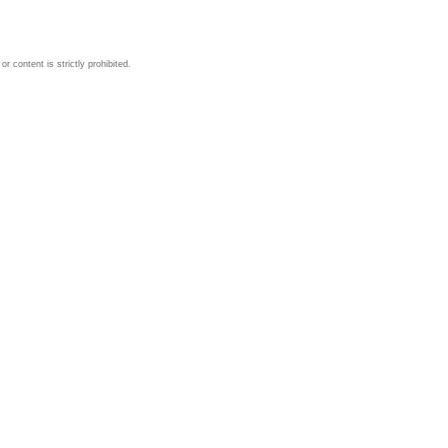
 content is strictly prohibited.