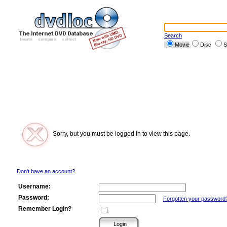
Search
Movie
Disc
S
Sorry, but you must be logged in to view this page.
Don't have an account?
Username:
Password:
Forgotten your password
Remember Login?