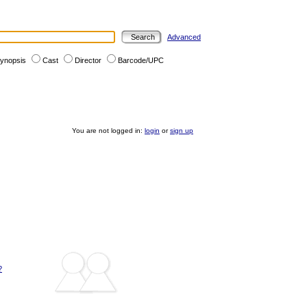
Advanced
ynopsis
Cast
Director
Barcode/UPC
You are not logged in:
login
or
sign up
?