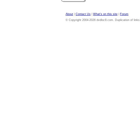
About
|
Contact Us
|
What's on this site
|
Forum
© Copyright 2004-2026 dvdloc8.com. Duplication of links or