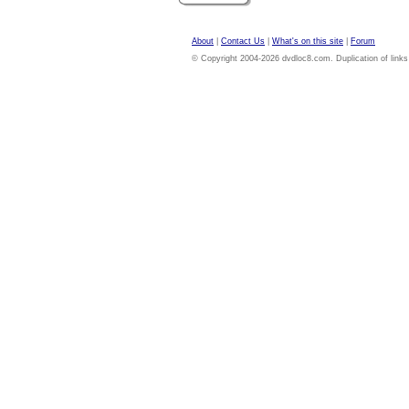
About
|
Contact Us
|
What's on this site
|
Forum
© Copyright 2004-2026 dvdloc8.com. Duplication of links or