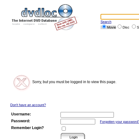
Search
Movie
Disc
S
Sorry, but you must be logged in to view this page.
Don't have an account?
Username:
Password:
Forgotten your password
Remember Login?