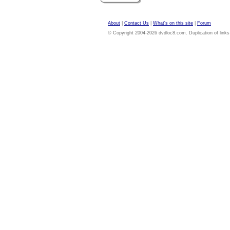
About
|
Contact Us
|
What's on this site
|
Forum
© Copyright 2004-2026 dvdloc8.com. Duplication of links or