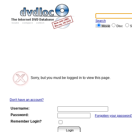
Search
Movie
Disc
S
Sorry, but you must be logged in to view this page.
Don't have an account?
Username:
Password:
Forgotten your password
Remember Login?