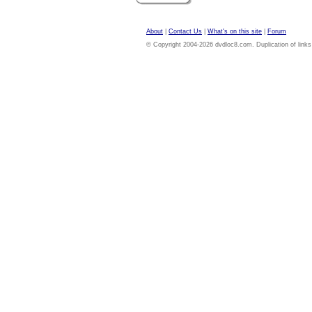
About
|
Contact Us
|
What's on this site
|
Forum
© Copyright 2004-2026 dvdloc8.com. Duplication of links or