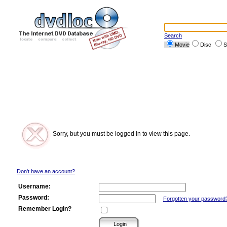
Search
Movie
Disc
S
Sorry, but you must be logged in to view this page.
Don't have an account?
Username:
Password:
Forgotten your password
Remember Login?