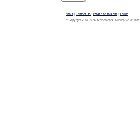
About
|
Contact Us
|
What's on this site
|
Forum
© Copyright 2004-2026 dvdloc8.com. Duplication of links or