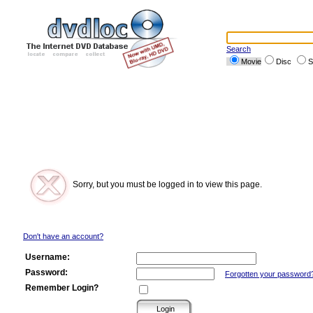
Search
Movie
Disc
S
Sorry, but you must be logged in to view this page.
Don't have an account?
Username:
Password:
Forgotten your password
Remember Login?