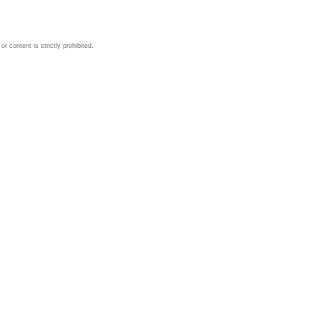
 content is strictly prohibited.