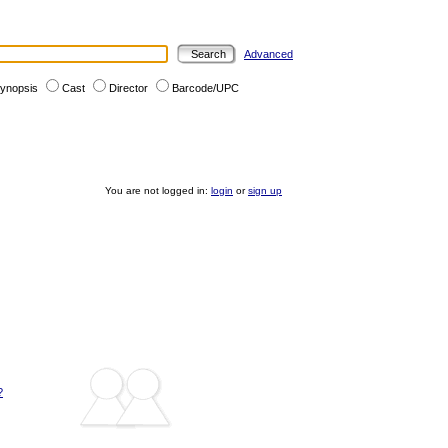
Advanced
ynopsis
Cast
Director
Barcode/UPC
You are not logged in:
login
or
sign up
?