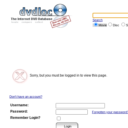
Search
Movie
Disc
S
Sorry, but you must be logged in to view this page.
Don't have an account?
Username:
Password:
Forgotten your password
Remember Login?