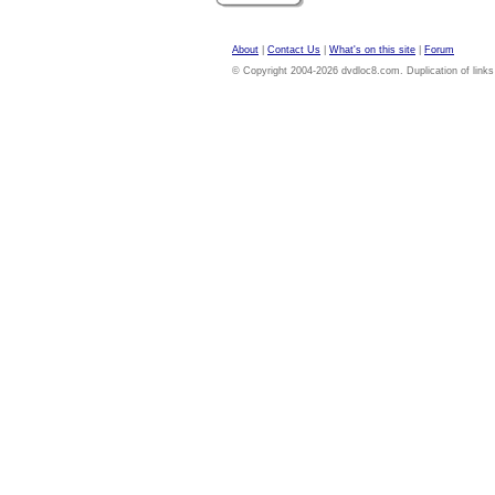
About
|
Contact Us
|
What's on this site
|
Forum
© Copyright 2004-2026 dvdloc8.com. Duplication of links or