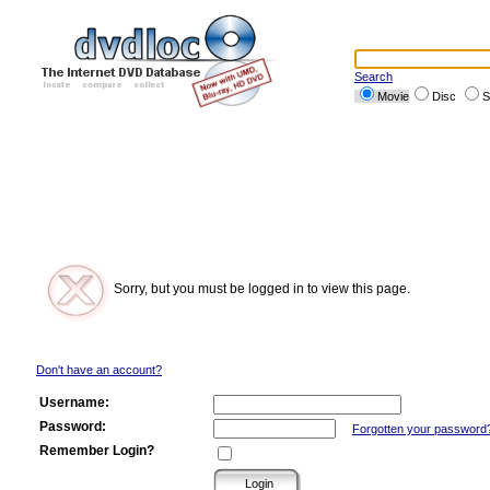
Search
Movie
Disc
S
Sorry, but you must be logged in to view this page.
Don't have an account?
Username:
Password:
Forgotten your password
Remember Login?