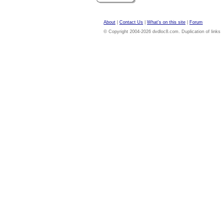
About
|
Contact Us
|
What's on this site
|
Forum
© Copyright 2004-2026 dvdloc8.com. Duplication of links or