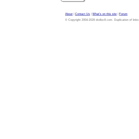
About
|
Contact Us
|
What's on this site
|
Forum
© Copyright 2004-2026 dvdloc8.com. Duplication of links or