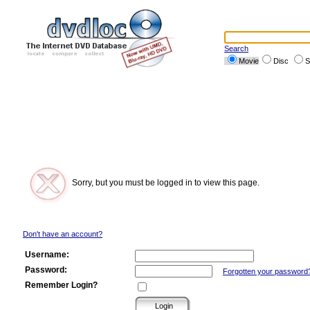
Search
Movie
Disc
S
Sorry, but you must be logged in to view this page.
Don't have an account?
Username:
Password:
Forgotten your password
Remember Login?