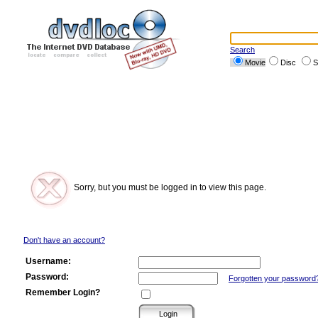
Search
Movie
Disc
S
Sorry, but you must be logged in to view this page.
Don't have an account?
Username:
Password:
Forgotten your password
Remember Login?