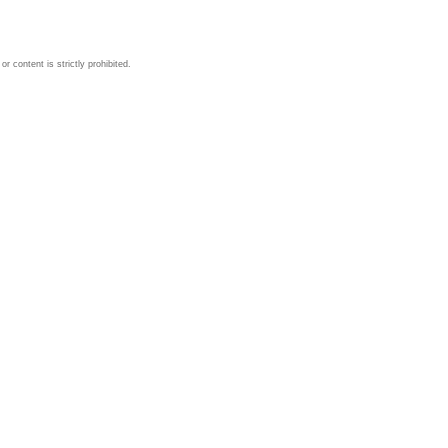
 content is strictly prohibited.