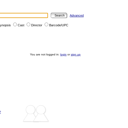
Advanced
ynopsis
Cast
Director
Barcode/UPC
You are not logged in:
login
or
sign up
?