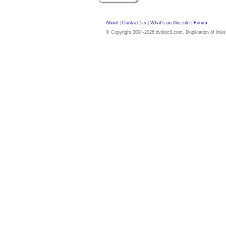
About
|
Contact Us
|
What's on this site
|
Forum
© Copyright 2004-2026 dvdloc8.com. Duplication of links or