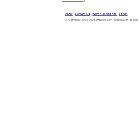
About
|
Contact Us
|
What's on this site
|
Forum
© Copyright 2004-2026 dvdloc8.com. Duplication of links or