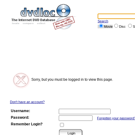
Search
Movie
Disc
S
Sorry, but you must be logged in to view this page.
Don't have an account?
Username:
Password:
Forgotten your password
Remember Login?