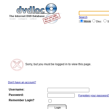
Search
Movie
Disc
S
Sorry, but you must be logged in to view this page.
Don't have an account?
Username:
Password:
Forgotten your password
Remember Login?