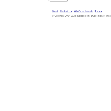
About
|
Contact Us
|
What's on this site
|
Forum
© Copyright 2004-2026 dvdloc8.com. Duplication of links or