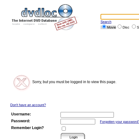
Search
Movie
Disc
S
Sorry, but you must be logged in to view this page.
Don't have an account?
Username:
Password:
Forgotten your password
Remember Login?