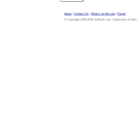
About
|
Contact Us
|
What's on this site
|
Forum
© Copyright 2004-2026 dvdloc8.com. Duplication of links or