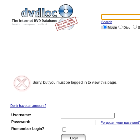
Search
Movie
Disc
S
Sorry, but you must be logged in to view this page.
Don't have an account?
Username:
Password:
Forgotten your password
Remember Login?