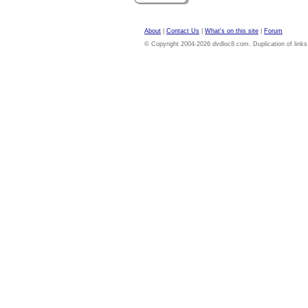
About
|
Contact Us
|
What's on this site
|
Forum
© Copyright 2004-2026 dvdloc8.com. Duplication of links or