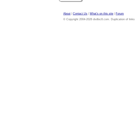
About
|
Contact Us
|
What's on this site
|
Forum
© Copyright 2004-2026 dvdloc8.com. Duplication of links or