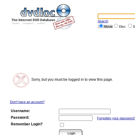
Search
Movie
Disc
S
Sorry, but you must be logged in to view this page.
Don't have an account?
Username:
Password:
Forgotten your password
Remember Login?