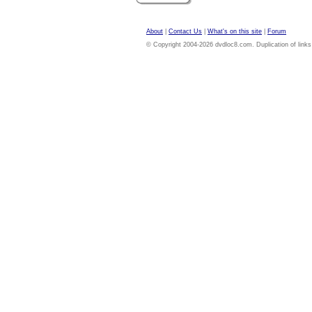
About
|
Contact Us
|
What's on this site
|
Forum
© Copyright 2004-2026 dvdloc8.com. Duplication of links or