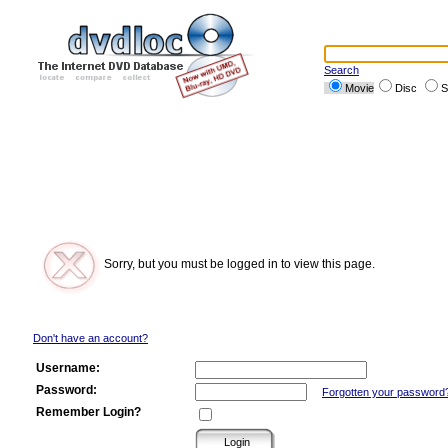
Search
Movie
Disc
S
Sorry, but you must be logged in to view this page.
Don't have an account?
Username:
Password:
Forgotten your password
Remember Login?