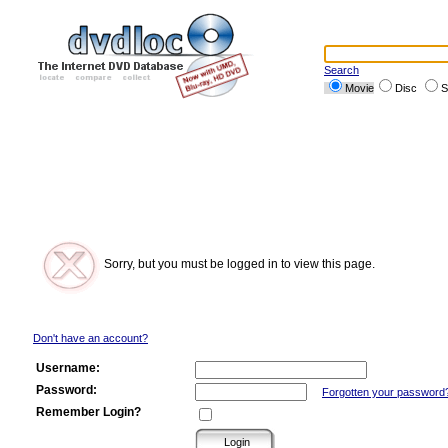
Search
Movie
Disc
S
Sorry, but you must be logged in to view this page.
Don't have an account?
Username:
Password:
Forgotten your password
Remember Login?