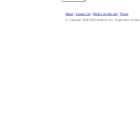
About
|
Contact Us
|
What's on this site
|
Forum
© Copyright 2004-2026 dvdloc8.com. Duplication of links or